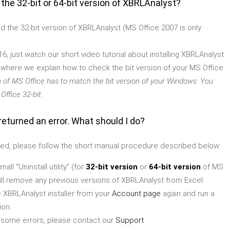
 the 32-bit or 64-bit version of XBRLAnalyst?
ad the 32-bit version of XBRLAnalyst (MS Office 2007 is only
16, just watch our short video tutorial about installing XBRLAnalyst
) where we explain how to check the bit version of your MS Office.
n of MS Office has to match the bit version of your Windows. You
ffice 32-bit.
returned an error. What should I do?
 failed, please follow the short manual procedure described below:
ll “Uninstall utility” (for
32-bit version
or
64-bit version
of MS
will remove any previous versions of XBRLAnalyst from Excel.
 XBRLAnalyst installer from your
Account page
again and run a
ion.
get some errors, please contact our
Support
.