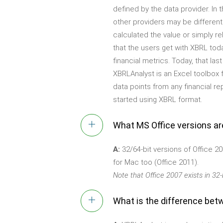
defined by the data provider. In t
other providers may be different
calculated the value or simply re
that the users get with XBRL toda
financial metrics. Today, that la
XBRLAnalyst is an Excel toolbox 
data points from any financial r
started using XBRL format.
What MS Office versions a
A:
32/64-bit versions of Office 20
for Mac too (Office 2011).
Note that Office 2007 exists in 32-b
What is the difference bet