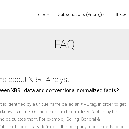
Home
Subscriptions (Pricing)
Excel
FAQ
ons about XBRLAnalyst
ween XBRL data and conventional normalized facts?
t is identified by a unique name called an XML tag. In order to get
to know its name. On the other hand, normalized facts may be
ho calculates them. For example, ‘Selling, General &
 it is not specifically defined in the company report needs to be