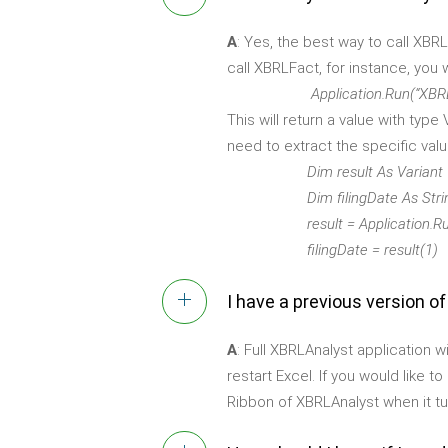
A
: Yes, the best way to call XBR
call XBRLFact, for instance, you 
Application.Run(“XBRLFact”, “
This will return a value with typ
need to extract the specific value
Dim result As Variant
Dim filingDate As Stri
result = Application.Run(“XBRL
filingDate = result(1)
I have a previous version o
A
: Full XBRLAnalyst application 
restart Excel. If you would like 
Ribbon of XBRLAnalyst when it tu