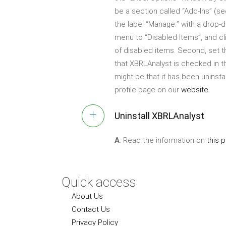
be a section called “Add-Ins” (s
the label “Manage:” with a drop-
menu to “Disabled Items”, and cl
of disabled items. Second, set t
that XBRLAnalyst is checked in th
might be that it has been uninsta
profile page on our
website
.
Uninstall XBRLAnalyst
A
: Read the information on
this 
Quick access
About Us
Contact Us
Privacy Policy