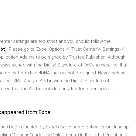
enter settings are too strict and you should follow the
hot
). Please go to ‘Excel Options’->’ Trust Center’->’Settings’->’
plication Add-ins to be signed by Trusted Publisher’. Although
ays signed with the Digital Signature of FinDynamics, Inc. that
ource platform ExcelDNA that cannot be signed. Nevertheless,
l our XBRLAnalyst Add-in with the Digital Signature of
sured that the Add-in includes only trusted open-source
sappeared from Excel
t has been disabled by Excel due to some critical error. Bring up
cking “Options” under the “File” menu. On the left, there should