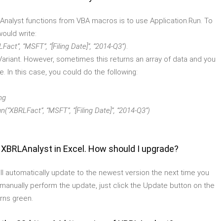
LAnalyst functions from VBA macros is to use Application.Run. To
would write:
MSFT”, “[Filing Date]”, “2014-Q3”)
.
e Variant. However, sometimes this returns an array of data and you
. In this case, you could do the following:
ng
Fact”, “MSFT”, “[Filing Date]”, “2014-Q3”)
f XBRLAnalyst in Excel. How should I upgrade?
will automatically update to the newest version the next time you
to manually perform the update, just click the Update button on the
rns green.