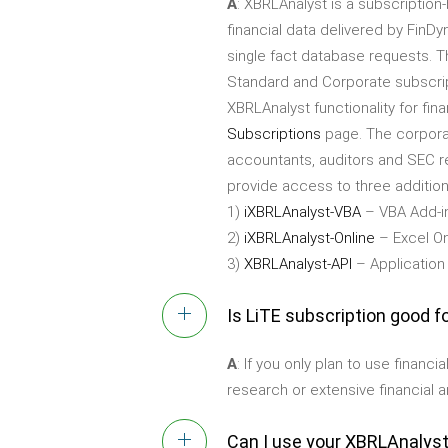
A
: XBRLAnalyst is a subscriptio
financial data delivered by FinDy
single fact database requests. T
Standard and Corporate subscrip
XBRLAnalyst functionality for fina
Subscriptions
page. The corporat
accountants, auditors and SEC rep
provide access to three additiona
1)
iXBRLAnalyst-VBA
– VBA Add-in
2)
iXBRLAnalyst-Online
– Excel On
3)
XBRLAnalyst-API
– Application
Is LiTE subscription good f
A
: If you only plan to use financ
research or extensive financial a
Can I use your XBRLAnalyst