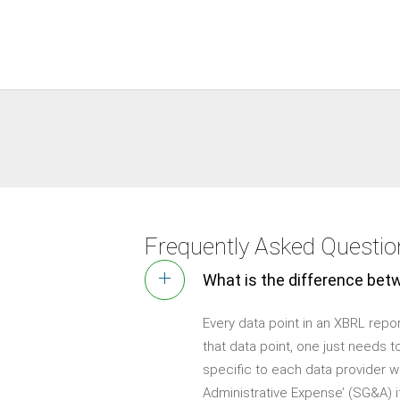
Frequently Asked Questi
What is the difference bet
Every data point in an XBRL repor
that data point, one just needs 
specific to each data provider w
Administrative Expense’ (SG&A) if