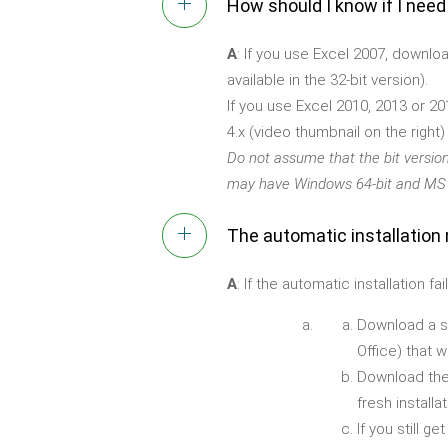
How should I know if I need
A
: If you use Excel 2007, downlo
available in the 32-bit version).
If you use Excel 2010, 2013 or 20
4.x (video thumbnail on the right
Do not assume that the bit versio
may have Windows 64-bit and MS O
The automatic installation 
A
: If the automatic installation
Download a sma
Office) that 
Download the
fresh installat
If you still 