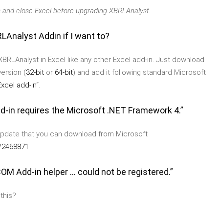
 and close Excel before upgrading XBRLAnalyst.
LAnalyst Addin if I want to?
BRLAnalyst in Excel like any other Excel add-in. Just download
ersion (
32-bit
or
64-bit
) and add it following standard Microsoft
xcel add-in
“.
Add-in requires the Microsoft .NET Framework 4.”
update that you can download from Microsoft
b/2468871
OM Add-in helper ... could not be registered.”
 this?