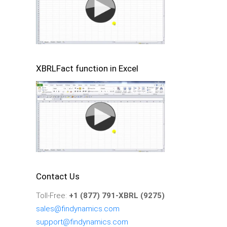
XBRLFact function in Excel
Contact Us
Toll-Free:
+1 (877) 791-XBRL (9275)
sales@findynamics.com
support@findynamics.com