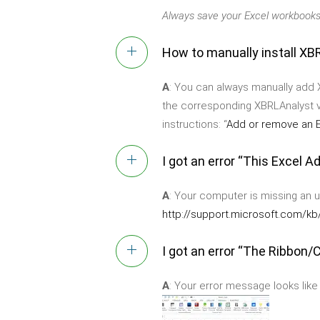
Always save your Excel workbooks
How to manually install XBR
A
: You can always manually add X
the corresponding XBRLAnalyst v
instructions: “
Add or remove an E
I got an error “This Excel 
A
: Your computer is missing an 
http://support.microsoft.com/k
I got an error “The Ribbon/C
A
: Your error message looks like