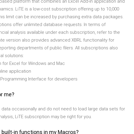
n-based platform that combines an Excel Add-in application and
namics. LiTE is a low-cost subscription offering up to 10,000
his limit can be increased by purchasing extra data packages.
tions offer unlimited database requests. In terms of
ncial analysis available under each subscription, refer to the
e version also provides advanced XBRL functionality for
orting departments of public filers. All subscriptions also
l solutions:
 for Excel for Windows and Mac
line application
 Programming Interface for developers
or me?
ial data occasionally and do not need to load large data sets for
nalysis, LiTE subscription may be right for you.
 built-in functions in my Macros?