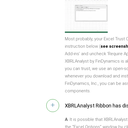
Most probably, your Excel Trust C
instruction below (
see screens
Add-ins’ and uncheck ‘Require Ap
XBRLAnalyst by FinDynamics is alw
you can trust, we use an open-s
whenever you download and instal
FinDynamics, Inc., you can be as
components.
XBRLAnalyst Ribbon has di
A
: It is possible that XBRLAnalys
the “Excel Options” window by cli