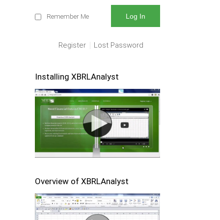
Remember Me
Register
Lost Password
Installing XBRLAnalyst
Overview of XBRLAnalyst