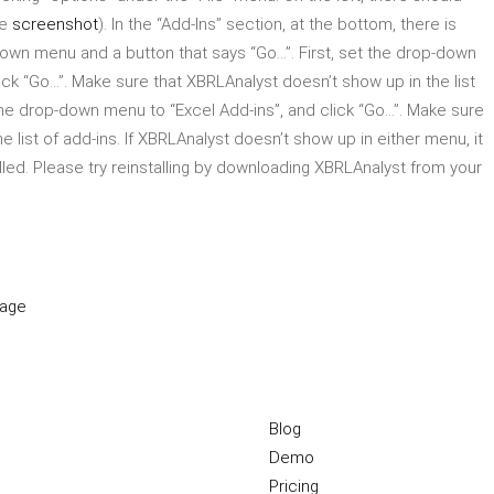
ee
screenshot
). In the “Add-Ins” section, at the bottom, there is
down menu and a button that says “Go…”. First, set the drop-down
ick “Go…”. Make sure that XBRLAnalyst doesn’t show up in the list
he drop-down menu to “Excel Add-ins”, and click “Go…”. Make sure
e list of add-ins. If XBRLAnalyst doesn’t show up in either menu, it
lled. Please try reinstalling by downloading XBRLAnalyst from your
page
Blog
Demo
Pricing