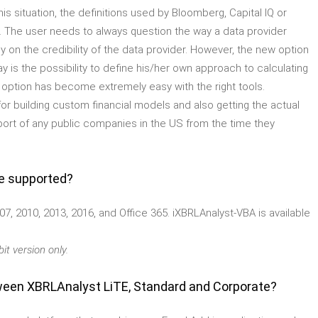
his situation, the definitions used by Bloomberg, Capital IQ or
. The user needs to always question the way a data provider
ly on the credibility of the data provider. However, the new option
y is the possibility to define his/her own approach to calculating
st option has become extremely easy with the right tools.
for building custom financial models and also getting the actual
eport of any public companies in the US from the time they
re supported?
07, 2010, 2013, 2016, and Office 365. iXBRLAnalyst-VBA is available
it version only.
ween XBRLAnalyst LiTE, Standard and Corporate?