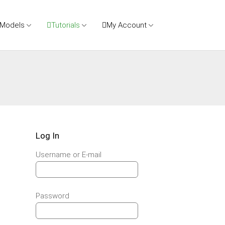
 Models
Tutorials
My Account
Log In
Username or E-mail
Password