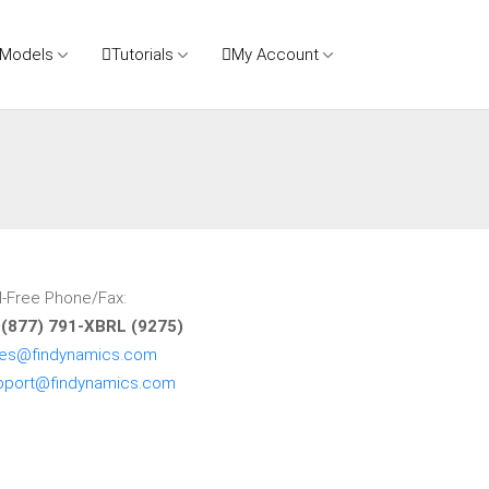
 Models
Tutorials
My Account
l-Free Phone/Fax:
 (877) 791-XBRL (9275)
les@findynamics.com
pport@findynamics.com