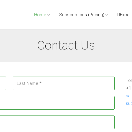
Home
Subscriptions (Pricing)
Excel
Contact Us
Tol
+1
sa
su