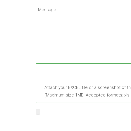
Attach your EXCEL file or a screenshot of t
(Maximum size 1MB; Accepted formats: xls, xl