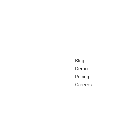
Blog
Demo
Pricing
Careers