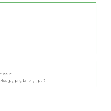
he issue
sx, jpg, png, bmp, gif, pdf)