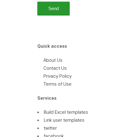
Quick access
About Us
Contact Us
Privacy Policy
Terms of Use
Services
Build Excel templates
Link user templates
twitter
facebook