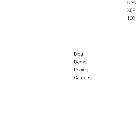
Down
XBRL
168
Blog
Demo
Pricing
Careers