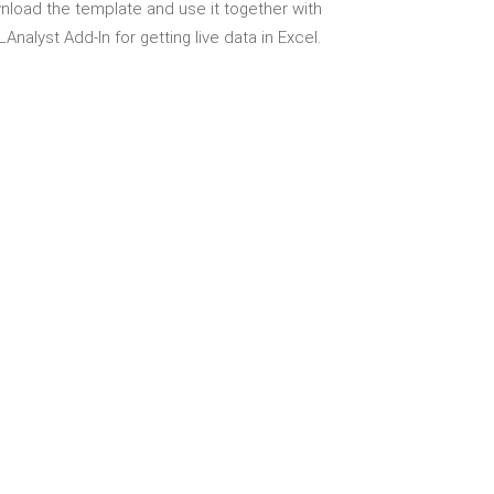
load the template and use it together with
Analyst Add-In for getting live data in Excel.