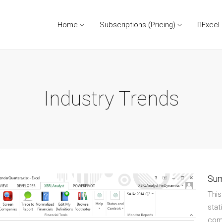
Home
Subscriptions (Pricing)
Excel
Industry Trends
Su
Thi
stat
comp