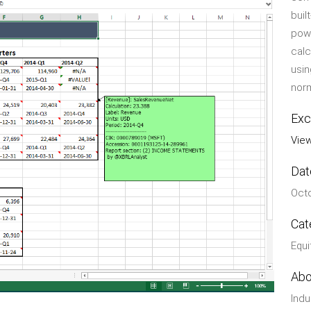
buil
powe
calc
usin
norm
Exc
View
Dat
Octo
Cat
Equi
Abo
Indu