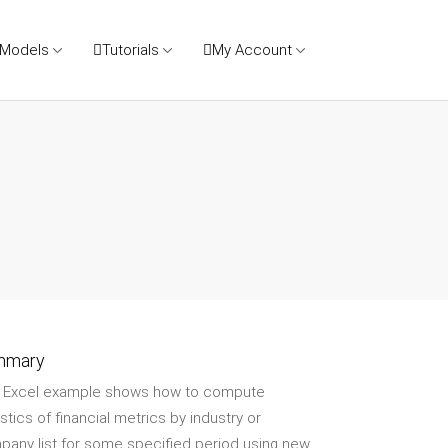
 Models
Tutorials
My Account
mmary
s Excel example shows how to compute
istics of financial metrics by industry or
any list for some specified period using new