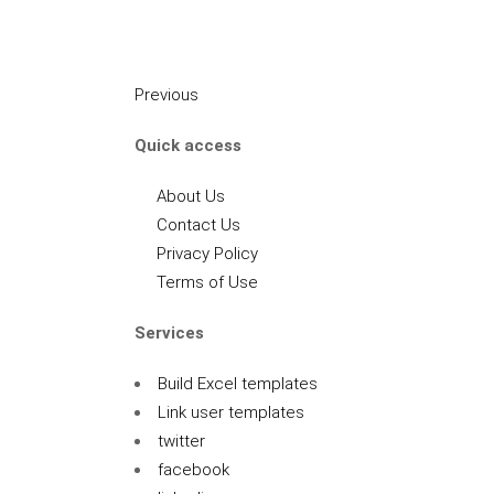
Previous
Quick access
About Us
Contact Us
Privacy Policy
Terms of Use
Services
Build Excel templates
Link user templates
twitter
facebook