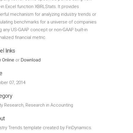
t-in Excel function XBRLStats. It provides
rful mechanism for analyzing industry trends or
ulating benchmarks for a universe of companies
g any US-GAAP concept or non-GAAP built-in
alized financial metric.
el links
 Online
or
Download
e
ber 07, 2014
egory
ty Research, Research in Accounting
ut
stry Trends template created by FinDynamics.