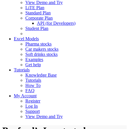
View Demo and Try
LiTE Plan
Standard Plan
Corporate Plan
API (for Developers)
Student Plan
Excel Models
Pharma stocks
Car makers stocks
Soft drinks stocks
Examples
Get help
Tutorials
Knowledge Base
Tutorials
How To
FAQ
My Account
Register
Log In
Support
View Demo and Try