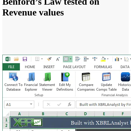
Benford’s Law tested on
Revenue values