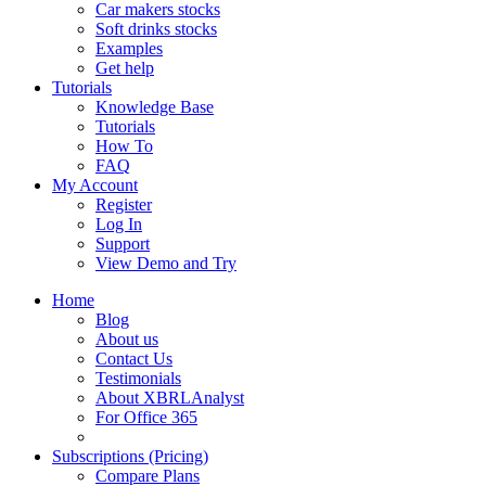
Car makers stocks
Soft drinks stocks
Examples
Get help
Tutorials
Knowledge Base
Tutorials
How To
FAQ
My Account
Register
Log In
Support
View Demo and Try
Home
Blog
About us
Contact Us
Testimonials
About XBRLAnalyst
For Office 365
Subscriptions (Pricing)
Compare Plans