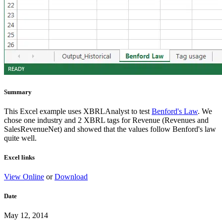
Summary
This Excel example uses XBRLAnalyst to test
Benford's Law
. We
chose one industry and 2 XBRL tags for Revenue (Revenues and
SalesRevenueNet) and showed that the values follow Benford's law
quite well.
Excel links
View Online
or
Download
Date
May 12, 2014