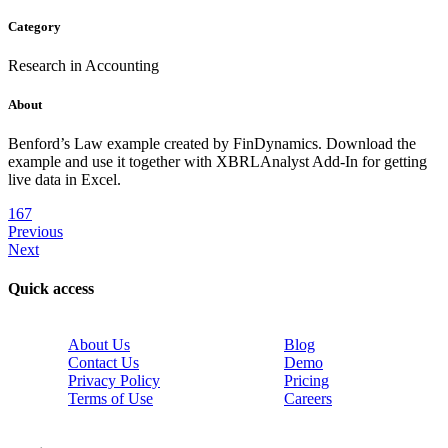
Category
Research in Accounting
About
Benford’s Law example created by FinDynamics. Download the
example and use it together with XBRLAnalyst Add-In for getting
live data in Excel.
167
Previous
Next
Quick access
About Us
Blog
Contact Us
Demo
Privacy Policy
Pricing
Terms of Use
Careers