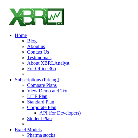
Home
Blog
About us
Contact Us
Testimonials
About XBRLAnalyst
For Office 365
Subscriptions (Pricing)
Compare Plans
View Demo and Try
LiTE Plan
Standard Plan
Corporate Plan
API (for Developers)
Student Plan
Excel Models
Pharma stocks